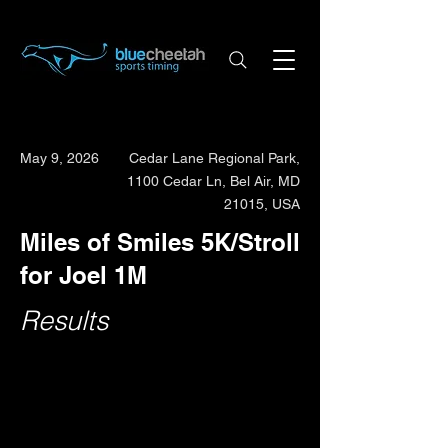
May 9, 2026
Cedar Lane Regional Park,
1100 Cedar Ln, Bel Air, MD
21015, USA
Miles of Smiles 5K/Stroll
for Joel 1M
Results