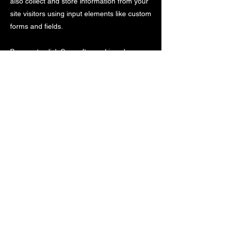
also collect and store information from your
site visitors using input elements like custom
forms and fields.
Be sure to click Sync after making changes
in a collection, so visitors can see your
newest content on your live site. Preview
your site to check that all your elements are
displaying content from the right collection
fields.
Previous
Next
©
2005-2024
by Blue Cheetah Sports Timing,
LLC. All Rights Reserved. Unauthorized use of
content or images is prohibited.
Trademarks and logos are property of their