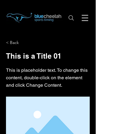
< Back
This is a Title 01
This is placeholder text. To change this
content, double-click on the element
and click Change Content.