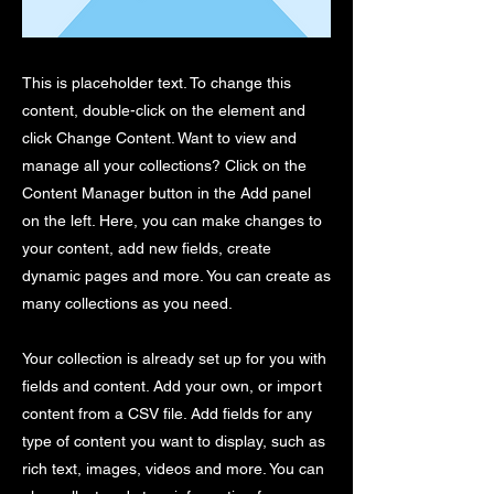
This is placeholder text. To change this
content, double-click on the element and
click Change Content. Want to view and
manage all your collections? Click on the
Content Manager button in the Add panel
on the left. Here, you can make changes to
your content, add new fields, create
dynamic pages and more. You can create as
many collections as you need.
Your collection is already set up for you with
fields and content. Add your own, or import
content from a CSV file. Add fields for any
type of content you want to display, such as
rich text, images, videos and more. You can