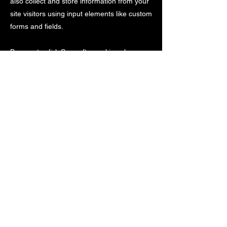
also collect and store information from your
site visitors using input elements like custom
forms and fields.
Be sure to click Sync after making changes
in a collection, so visitors can see your
newest content on your live site. Preview
your site to check that all your elements are
displaying content from the right collection
fields.
Previous
Next
©
2005-2024
by Blue Cheetah Sports Timing,
LLC. All Rights Reserved. Unauthorized use of
content or images is prohibited.
Trademarks and logos are property of their