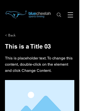
< Back
This is a Title 03
This is placeholder text. To change this
content, double-click on the element
and click Change Content.