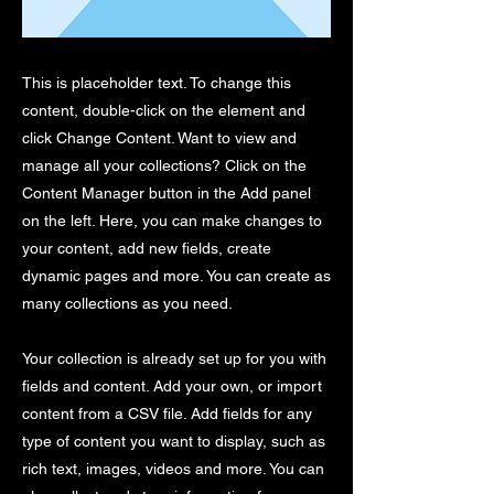
This is placeholder text. To change this
content, double-click on the element and
click Change Content. Want to view and
manage all your collections? Click on the
Content Manager button in the Add panel
on the left. Here, you can make changes to
your content, add new fields, create
dynamic pages and more. You can create as
many collections as you need.
Your collection is already set up for you with
fields and content. Add your own, or import
content from a CSV file. Add fields for any
type of content you want to display, such as
rich text, images, videos and more. You can