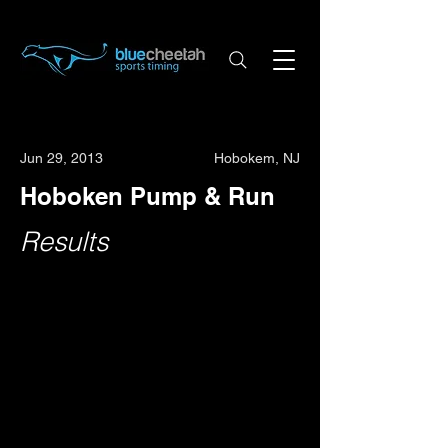
Jun 29, 2013
Hobokem, NJ
Hoboken Pump & Run
Results