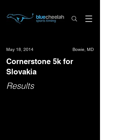
May 18, 2014
Bowie, MD
Cornerstone 5k for
Slovakia
Results