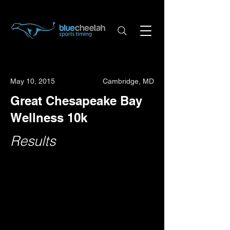
May 10, 2015
Cambridge, MD
Great Chesapeake Bay
Wellness 10k
Results