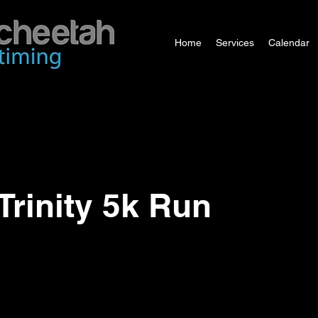
Home
Services
Calendar
Trinity 5k Run