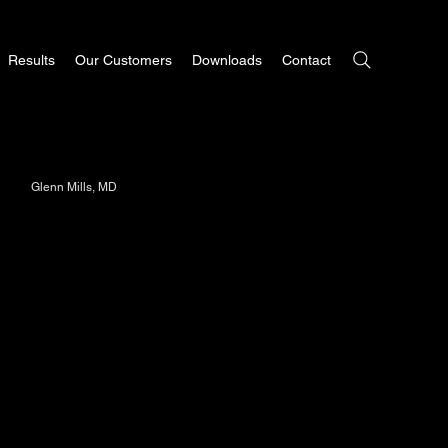
Results
Our Customers
Downloads
Contact
Glenn Mills, MD