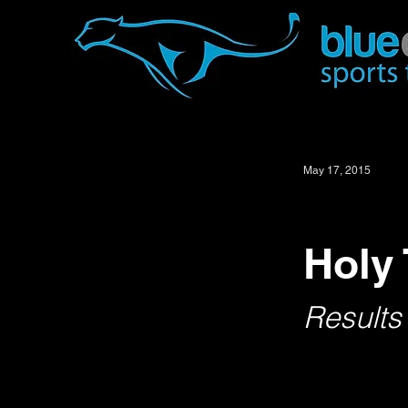
May 17, 2015
Holy 
Results