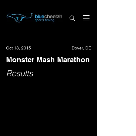
Oct 18, 2015
Dover, DE
Monster Mash Marathon
Results