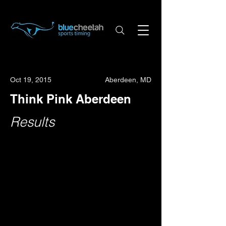
Oct 19, 2015
Aberdeen, MD
Think Pink Aberdeen
Results