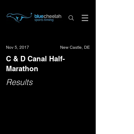
Nov 5, 2017
New Castle, DE
C & D Canal Half-
Marathon
Results