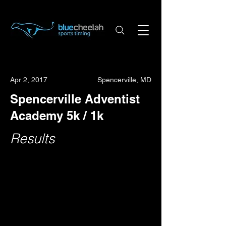
Apr 2, 2017
Spencerville, MD
Spencerville Adventist
Academy 5k / 1k
Results