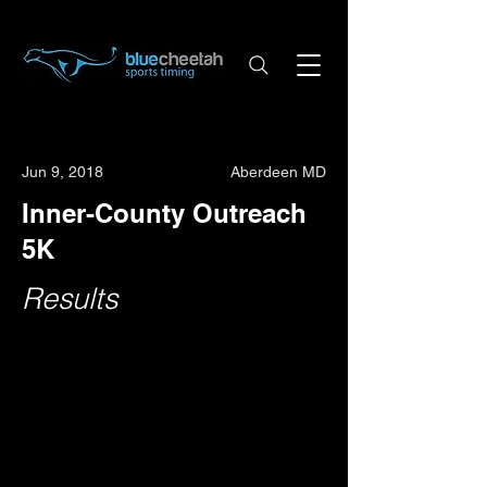
Jun 9, 2018
Aberdeen MD
Inner-County Outreach
5K
Results