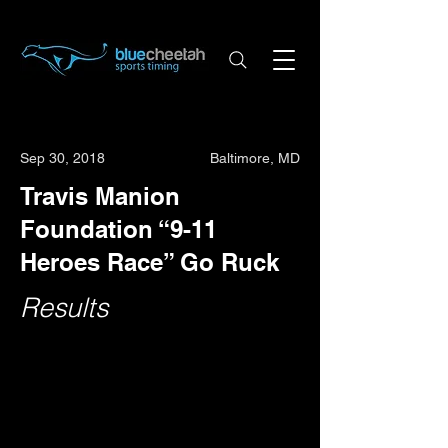
Sep 30, 2018
Baltimore, MD
Travis Manion
Foundation “9-11
Heroes Race” Go Ruck
Results