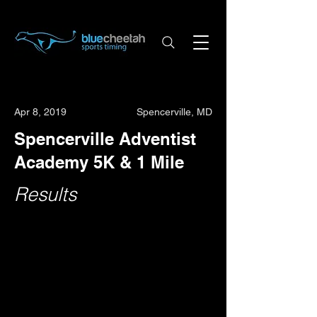
Apr 8, 2019
Spencerville, MD
Spencerville Adventist
Academy 5K & 1 Mile
Results