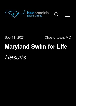
Sep 11, 2021
Chestertown, MD
Maryland Swim for Life
Results