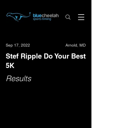
Sep 17, 2022
Arnold, MD
Stef Ripple Do Your Best
5K
Results