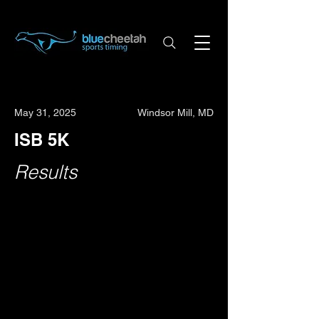
May 31, 2025
Windsor Mill, MD
ISB 5K
Results