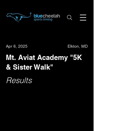
Apr 6, 2025
Elkton, MD
Mt. Aviat Academy "5K
& Sister Walk"
Results