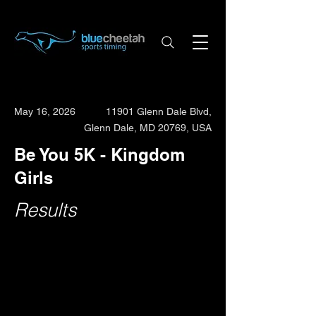
May 16, 2026
11901 Glenn Dale Blvd,
Glenn Dale, MD 20769, USA
Be You 5K - Kingdom
Girls
Results