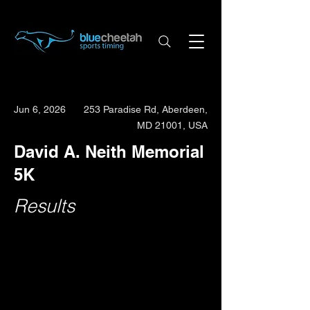
Jun 6, 2026
253 Paradise Rd, Aberdeen,
MD 21001, USA
David A. Neith Memorial
5K
Results