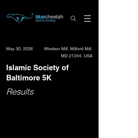
May 30, 2026
Windsor Mill, Milford Mill,
MD 21244, USA
Islamic Society of
Baltimore 5K
Results