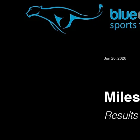
Jun 20, 2026
Miles
Results