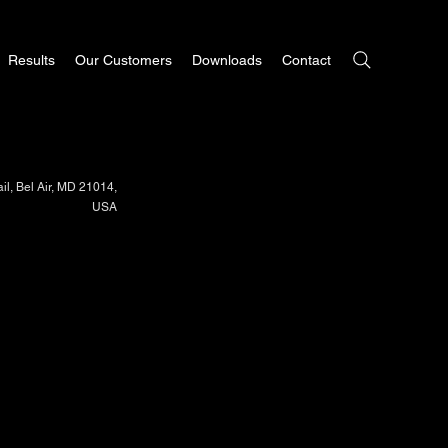
Results
Our Customers
Downloads
Contact
il, Bel Air, MD 21014,
USA