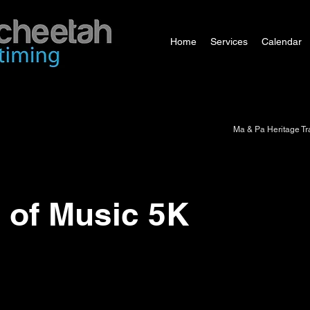
Home
Services
Calendar
Ma & Pa Heritage Tra
 of Music 5K