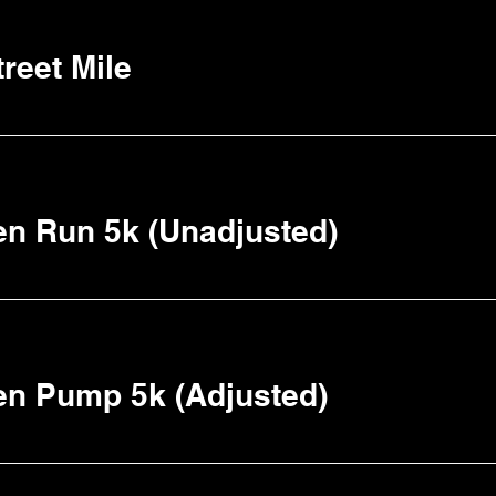
reet Mile
n Run 5k (Unadjusted)
en Pump 5k (Adjusted)