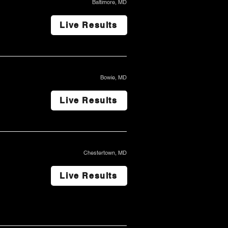
Baltimore, MD
Live Results
Bowie, MD
Live Results
Chestertown, MD
Live Results