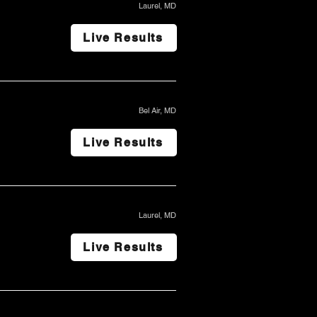
Laurel, MD
Live Results
Bel Air, MD
Live Results
Laurel, MD
Live Results