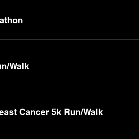
athon
un/Walk
reast Cancer 5k Run/Walk