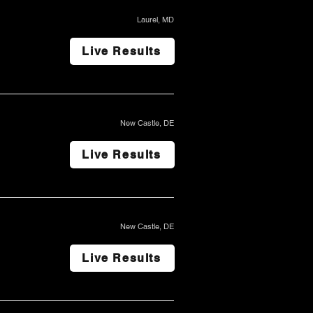
Laurel, MD
Live Results
New Castle, DE
Live Results
New Castle, DE
Live Results