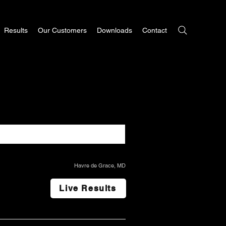
Results
Our Customers
Downloads
Contact
Havre de Grace, MD
Live Results