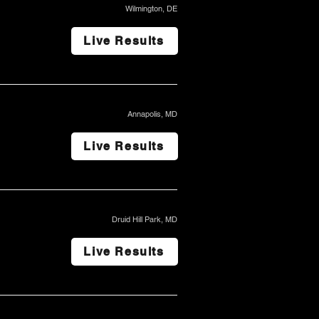
Wilmington, DE
Live Results
Annapolis, MD
Live Results
Druid Hill Park, MD
Live Results