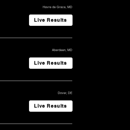
Havre de Grace, MD
Live Results
Aberdeen, MD
Live Results
Dover, DE
Live Results