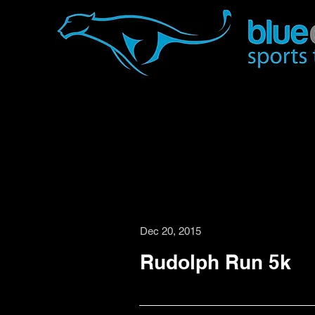
Dec 20, 2015
Rudolph Run 5k