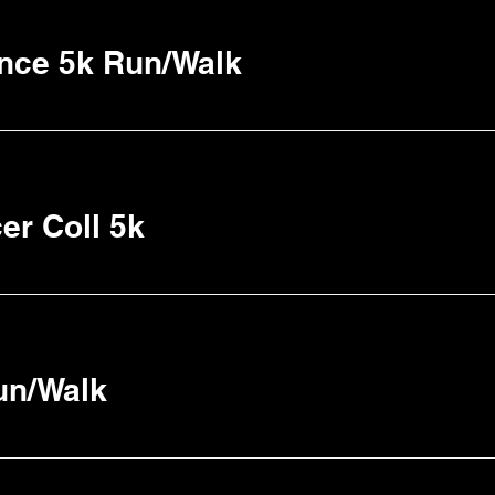
ence 5k Run/Walk
er Coll 5k
un/Walk