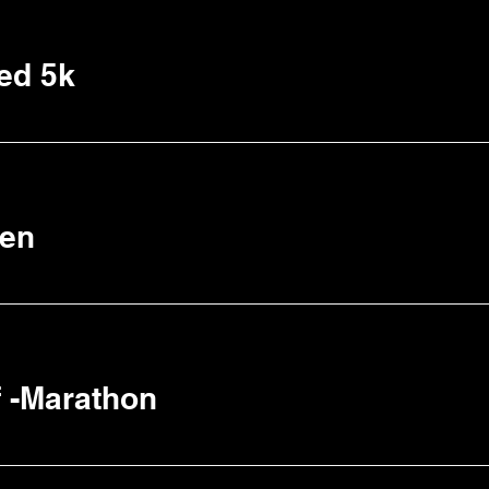
ed 5k
een
 -Marathon