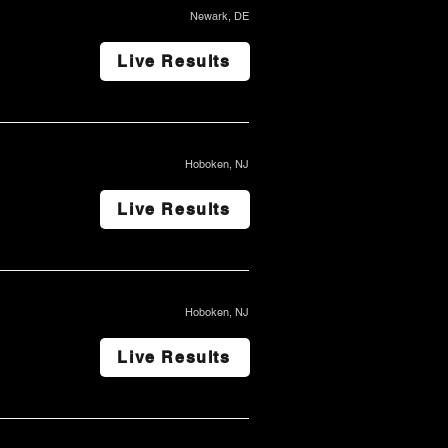
Newark, DE
Live Results
Hoboken, NJ
Live Results
Hoboken, NJ
Live Results