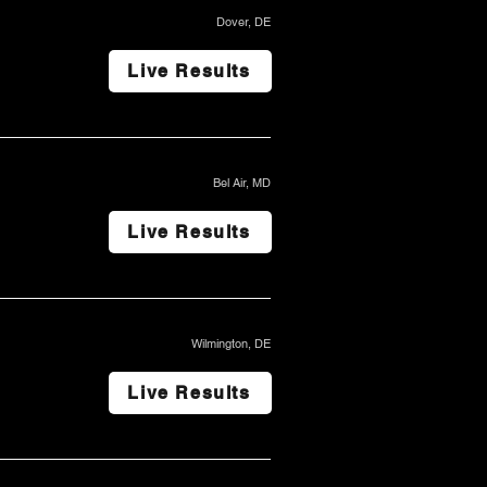
Dover, DE
Live Results
Bel Air, MD
Live Results
Wilmington, DE
Live Results