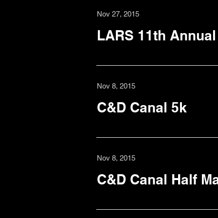
Nov 27, 2015
LARS 11th Annual 
Nov 8, 2015
C&D Canal 5k
Nov 8, 2015
C&D Canal Half M