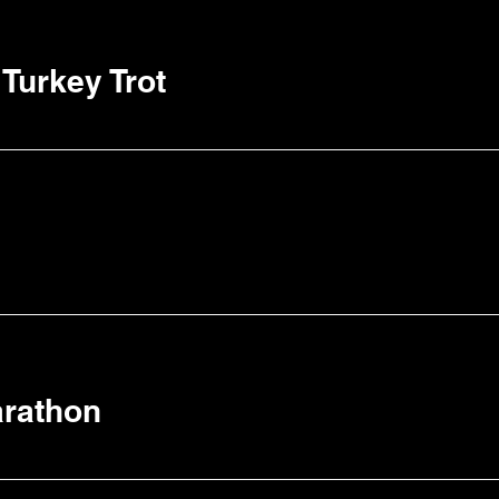
Turkey Trot
arathon