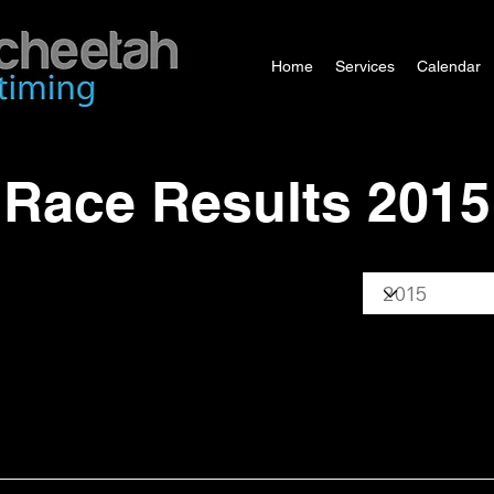
Home
Services
Calendar
Race Results 2015
Year