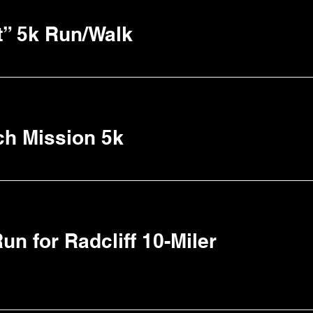
t” 5k Run/Walk
ch Mission 5k
un for Radcliff 10-Miler