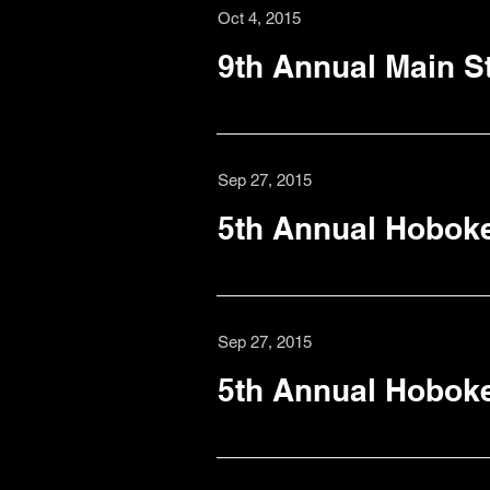
Oct 4, 2015
9th Annual Main St
Sep 27, 2015
5th Annual Hoboke
Sep 27, 2015
5th Annual Hobok