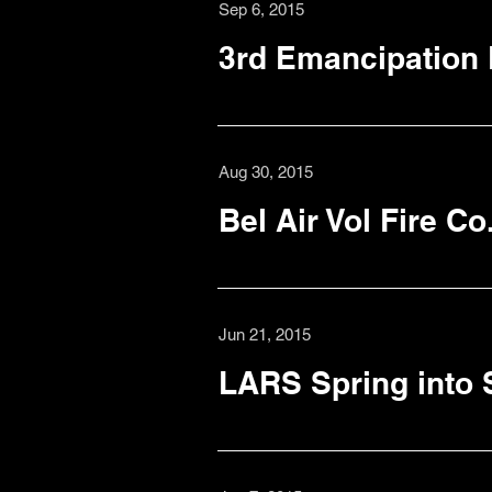
Sep 6, 2015
3rd Emancipation
Aug 30, 2015
Bel Air Vol Fire C
Jun 21, 2015
LARS Spring into 