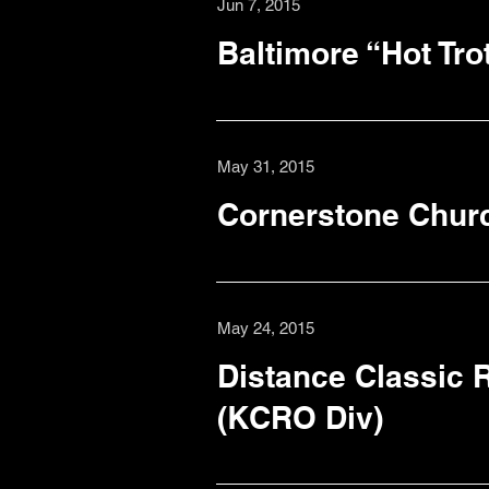
Jun 7, 2015
Baltimore “Hot Tro
May 31, 2015
Cornerstone Chur
May 24, 2015
Distance Classic R
(KCRO Div)