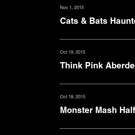
Nov 1, 2015
Cats & Bats Haunt
Oct 19, 2015
Think Pink Aberd
Oct 18, 2015
Monster Mash Half