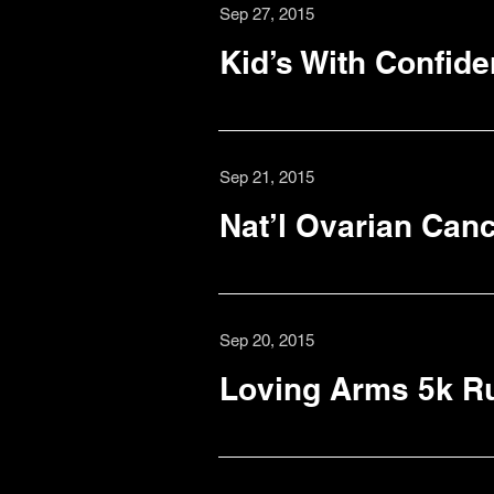
Sep 27, 2015
Kid’s With Confid
Sep 21, 2015
Nat’l Ovarian Canc
Sep 20, 2015
Loving Arms 5k R