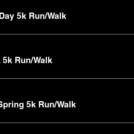
 Day 5k Run/Walk
o. 5k Run/Walk
Spring 5k Run/Walk