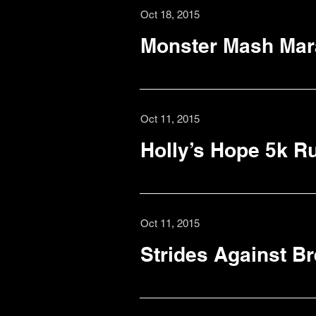
Oct 18, 2015
Monster Mash Mar
Oct 11, 2015
Holly’s Hope 5k R
Oct 11, 2015
Strides Against B